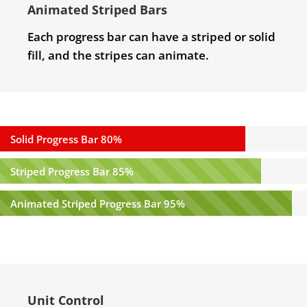
Animated Striped Bars
Each progress bar can have a striped or solid
fill, and the stripes can animate.
Solid Progress Bar
80%
Striped Progress Bar
85%
Animated Striped Progress Bar
95%
Unit Control