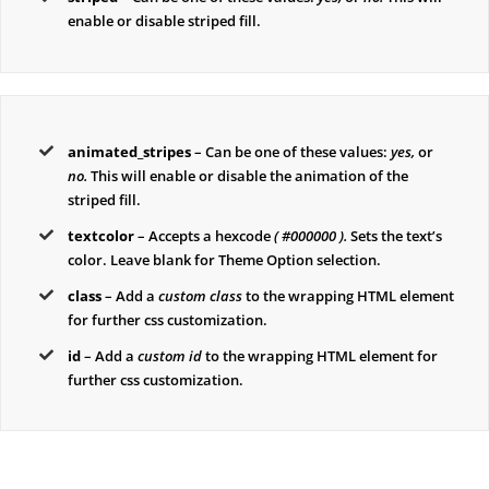
enable or disable striped fill.
animated_stripes
– Can be one of these values:
yes,
or
no.
This will enable or disable the animation of the
striped fill.
textcolor
– Accepts a hexcode
( #000000 ).
Sets the text’s
color. Leave blank for Theme Option selection.
class
– Add a
custom class
to the wrapping HTML element
for further css customization.
id
– Add a
custom id
to the wrapping HTML element for
further css customization.