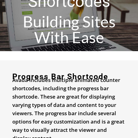
Shortcodes
Building Sites
With Ease
Progress Bar Shortcode
Avada includes multiple animated counter
shortcodes, including the progress bar
shortcode. These are great for displaying
varying types of data and content to your
viewers. The progress bar include several
options for easy customization and is a great
way to visually attract the viewer and