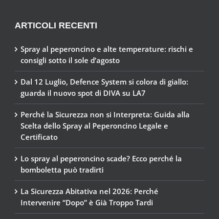
ARTICOLI RECENTI
Spray al peperoncino e alte temperature: rischi e
consigli sotto il sole d’agosto
Dal 12 Luglio, Defence System si colora di giallo:
guarda il nuovo spot di DIVA su LA7
Perché la Sicurezza non si Interpreta: Guida alla
Scelta dello Spray al Peperoncino Legale e
Certificato
Lo spray al peperoncino scade? Ecco perché la
bomboletta può tradirti
La Sicurezza Abitativa nel 2026: Perché
Intervenire “Dopo” è Già Troppo Tardi