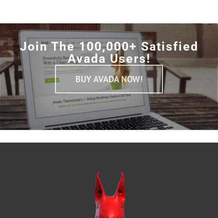
Join The 100,000+ Satisfied
Avada Users!
BUY AVADA NOW!