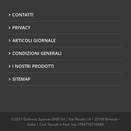
CONTATTI
PRIVACY
ARTICOLI GIORNALE
CONDIZIONI GENERALI
I NOSTRI PRODOTTI
SITEMAP
©2021 Defence System 2000 Srl | Via Perotti 14 • 25100 Brescia •
Italia | Cod. Fiscale e Part. Iva: IT04770710988