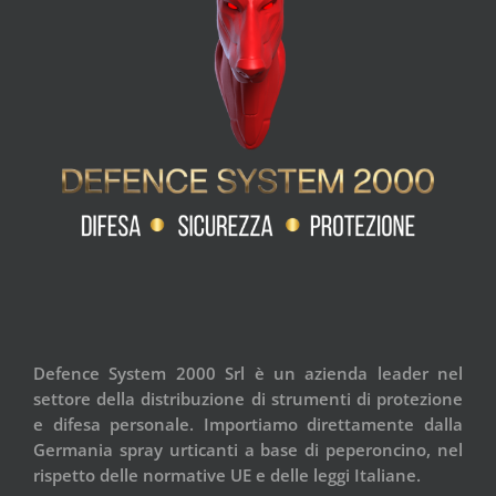
Defence System 2000 Srl è un azienda leader nel
settore della distribuzione di strumenti di protezione
e difesa personale. Importiamo direttamente dalla
Germania spray urticanti a base di peperoncino, nel
rispetto delle normative UE e delle leggi Italiane.