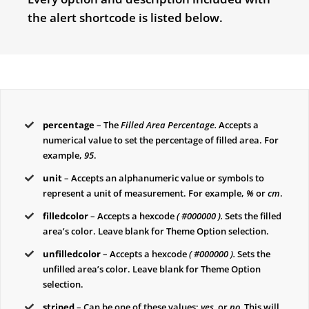
the alert shortcode is listed below.
percentage
– The
Filled Area Percentage.
Accepts a
numerical value to set the percentage of filled area. For
example,
95
.
unit
– Accepts an alphanumeric value or symbols to
represent a unit of measurement. For example,
%
or
cm
.
filledcolor
– Accepts a hexcode
( #000000 ).
Sets the filled
area’s color. Leave blank for Theme Option selection.
unfilledcolor
– Accepts a hexcode
( #000000 ).
Sets the
unfilled area’s color. Leave blank for Theme Option
selection.
striped
– Can be one of these values:
yes,
or
no.
This will