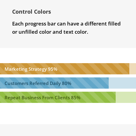
Control Colors
Each progress bar can have a different filled
or unfilled color and text color.
Marketing Strategy
95%
Customers Referred Daily
80%
Repeat Business From Clients
85%