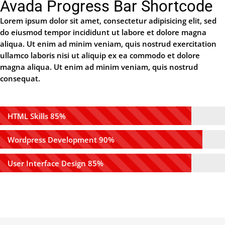
Avada Progress Bar Shortcode
Lorem ipsum dolor sit amet, consectetur adipisicing elit, sed
do eiusmod tempor incididunt ut labore et dolore magna
aliqua. Ut enim ad minim veniam, quis nostrud exercitation
ullamco laboris nisi ut aliquip ex ea commodo et dolore
magna aliqua. Ut enim ad minim veniam, quis nostrud
consequat.
HTML Skills
85%
Wordpress Development
90%
User Interface Design
85%