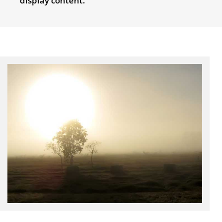
display content.