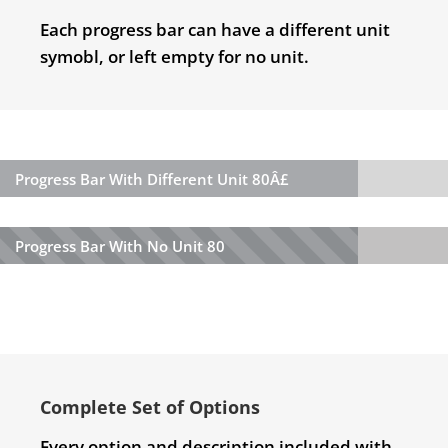
Each progress bar can have a different unit
symobl, or left empty for no unit.
Progress Bar With Different Unit
80Â£
Progress Bar With No Unit
80
Complete Set of Options
Every option and description included with