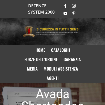
Salta
DEFENCE
Facebook
Instagram
al
SYSTEM 2000
contenuto
YouTube
Pinterest
HOME
CATALOGHI
FORZE DELL’ORDINE
GARANZIA
MEDIA
MODULI ASSISTENZA
AGENTI
Avada