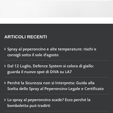
ARTICOLI RECENTI
Spray al peperoncino e alte temperature: rischi e
consigli sotto il sole d’agosto
Dal 12 Luglio, Defence System si colora di giallo:
guarda il nuovo spot di DIVA su LA7
Perché la Sicurezza non si Interpreta: Guida alla
Scelta dello Spray al Peperoncino Legale e Certificato
Lo spray al peperoncino scade? Ecco perché la
bomboletta può tradirti