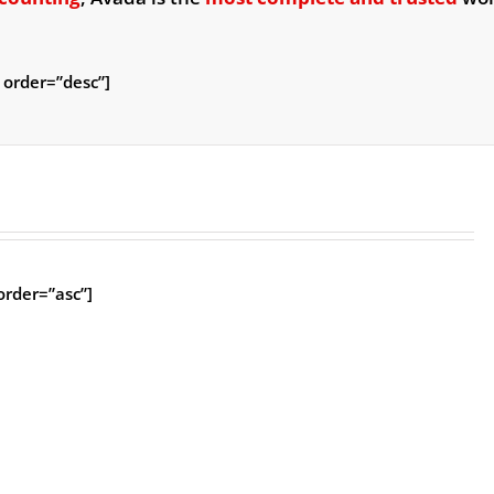
 order=”desc”]
rder=”asc”]