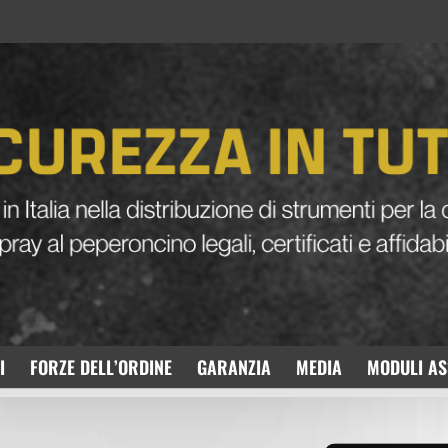
I
FORZE DELL’ORDINE
GARANZIA
MEDIA
MODULI AS