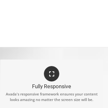
PERFECT FOR ALL SCREEN SIZES
No matter the size of your screen or device, your site
Fully Responsive
will look fantastic.
Avada's responsive framework ensures your content
looks amazing no matter the screen size will be.