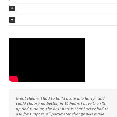
The Avada Philosophy
The Avada Promise
Great theme, I had to build a site in a hurry , and
could choose no better, in 10 hours I have the site
up and running, the best part is that I never had to
ask for support, all parameter change was made