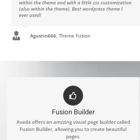
within the theme and with a little css customization
(also within the theme). Best wordpress theme I
ever used!
Agustin666
,
Theme Fusion
BUILD SOMETHING BEAUTIFUL
Fusion Builder
Dozens of well designed shortcodes loaded with
options gives you freedom.
Avada offers an amzzing visual page builder called
Fusion Builder, allowing you to create beautiful
pages.