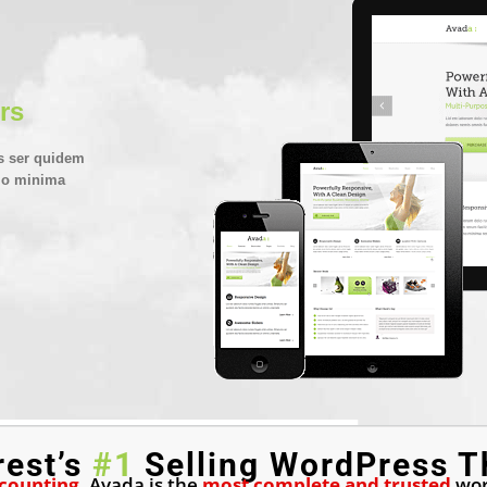
rs
s ser quidem
emo minima
rest’s
#1
Selling WordPress T
 counting
, Avada is the
most complete and trusted
wor