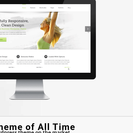
heme of All Time
dpress theme on the market.