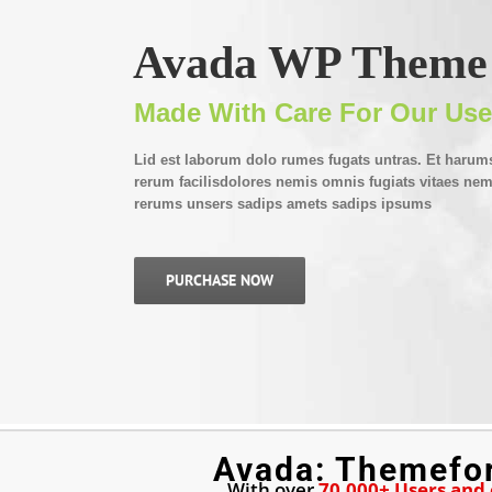
Avada WP Theme
Made With Care For Our Use
Lid est laborum dolo rumes fugats untras. Et harum
rerum facilisdolores nemis omnis fugiats vitaes n
rerums unsers sadips amets sadips ipsums
PURCHASE NOW
Avada: Themefo
With over
70,000+ Users and