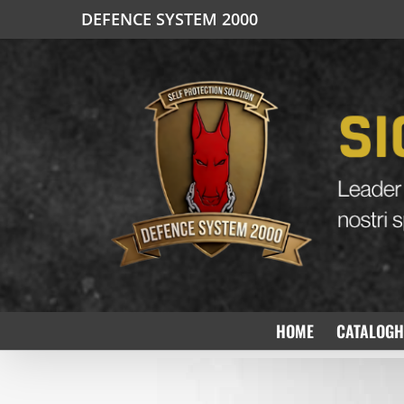
Salta
DEFENCE SYSTEM 2000
al
contenuto
HOME
CATALOGH