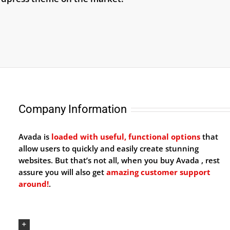
Company Information
Avada is
loaded with useful, functional options
that
allow users to quickly and easily create stunning
websites. But that’s not all, when you buy Avada , rest
assure you will also get
amazing customer support
around!
.
Our Company Mission