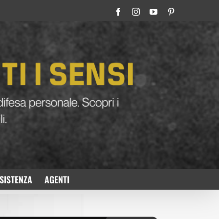
Facebook
Instagram
YouTube
Pinterest
SISTENZA
AGENTI