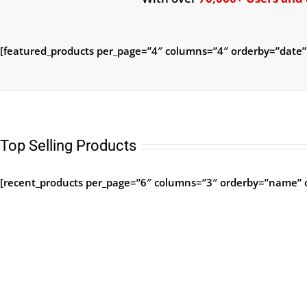
[featured_products per_page=”4″ columns=”4″ orderby=”date”
Top Selling Products
[recent_products per_page=”6″ columns=”3″ orderby=”name” o