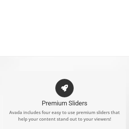
MAKE YOUR CONTENT STAND OUT
We include the Layer Slider, Revolution Slider, Fusion
Premium Sliders
Slider and Elastic Slider.
Avada includes four easy to use premium sliders that
help your content stand out to your viewers!