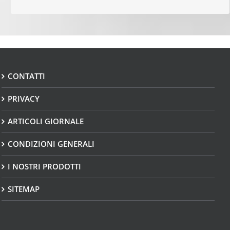
CONTATTI
PRIVACY
ARTICOLI GIORNALE
CONDIZIONI GENERALI
I NOSTRI PRODOTTI
SITEMAP